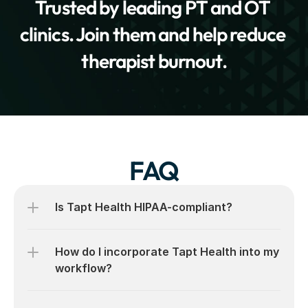
Trusted by leading PT and OT 
clinics. Join them and help reduce 
therapist burnout.
FAQ
Is Tapt Health HIPAA-compliant?
How do I incorporate Tapt Health into my 
workflow?