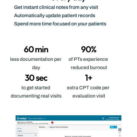
Get instant clinical notes from any visit
Automatically update patient records
Spend more time focused on your patients
60 min
90%
less documentation per 
of PTs experience 
day
reduced burnout
30 sec
1+
to get started 
extra CPT code per 
documenting real visits
evaluation visit