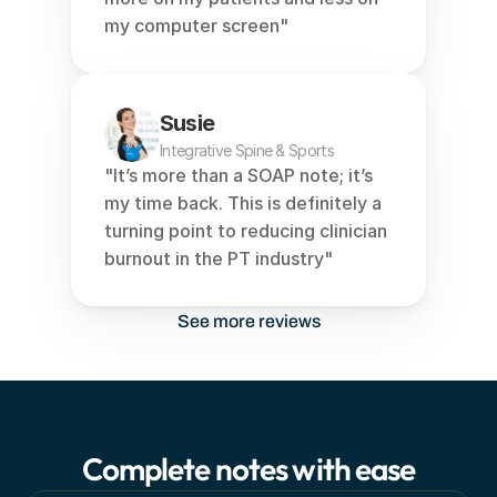
my computer screen"
Susie
Integrative Spine & Sports
"It’s more than a SOAP note; it’s 
my time back. This is definitely a 
turning point to reducing clinician 
burnout in the PT industry"
See more reviews
Complete notes with ease