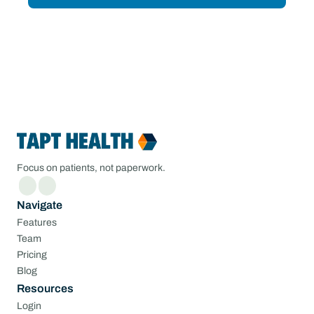
Focus on patients, not paperwork.
Navigate
Features
Team
Pricing
Blog
Resources
Login