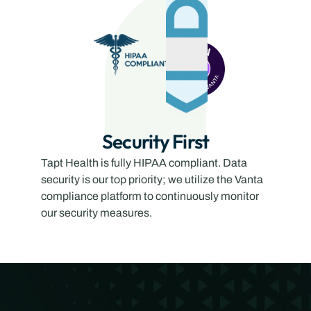
Security First
Tapt Health is fully HIPAA compliant. Data 
security is our top priority; we utilize the Vanta 
compliance platform to continuously monitor 
our security measures.