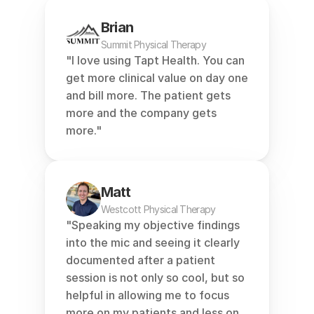
Brian
Summit Physical Therapy
"I love using Tapt Health. You can 
get more clinical value on day one 
and bill more. The patient gets 
more and the company gets 
more."
Matt
Westcott Physical Therapy
"Speaking my objective findings 
into the mic and seeing it clearly 
documented after a patient 
session is not only so cool, but so 
helpful in allowing me to focus 
more on my patients and less on 