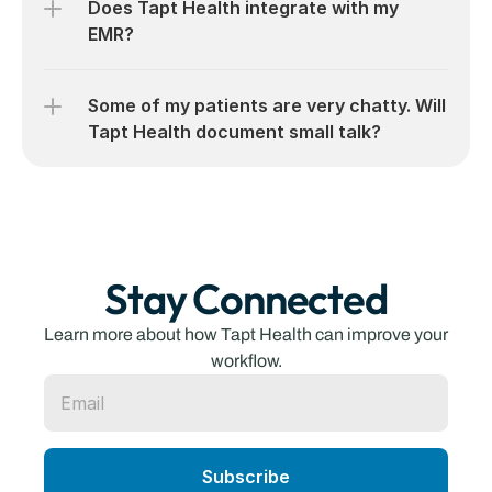
Does Tapt Health integrate with my 
EMR?
Some of my patients are very chatty. Will 
Tapt Health document small talk?
Stay Connected
Learn more about how Tapt Health can improve your 
workflow.