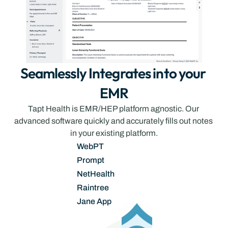
Seamlessly Integrates into your 
EMR
Tapt Health is EMR/HEP platform agnostic. Our 
advanced software quickly and accurately fills out notes 
in your existing platform.
WebPT
Prompt
NetHealth
Raintree
Jane App