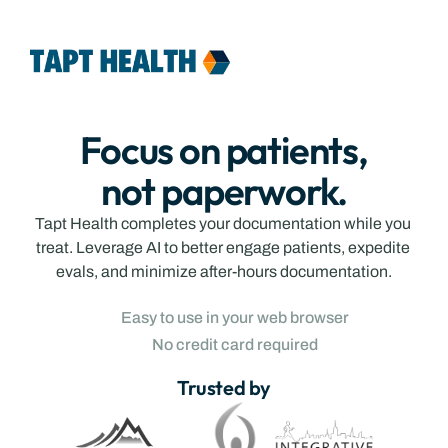
Contact
Login
Features
Team
Pricing
Contact
Focus on patients,
Login
not paperwork.
Tapt Health completes your documentation while you 
treat. Leverage AI to better engage patients, expedite 
evals, and minimize after-hours documentation.
Easy to use in your web browser
No credit card required
Trusted by