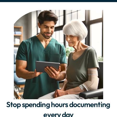
Stop spending hours documenting 
every day