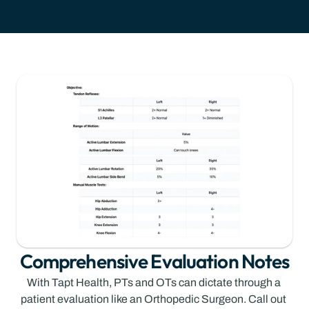
Comprehensive Evaluation Notes
With Tapt Health, PTs and OTs can dictate through a 
patient evaluation like an Orthopedic Surgeon. Call out 