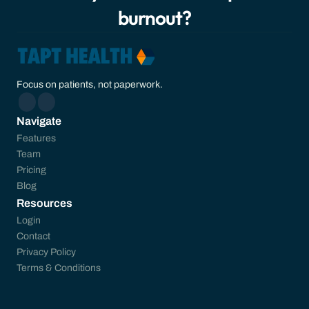
burnout?
Focus on patients, not paperwork.
Navigate
Features
Team
Pricing
Blog
Resources
Login
Contact
Privacy Policy
Terms & Conditions