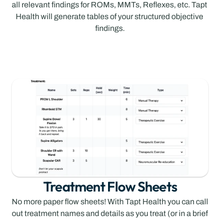
all relevant findings for ROMs, MMTs, Reflexes, etc. Tapt 
Health will generate tables of your structured objective 
findings.
Treatment Flow Sheets
No more paper flow sheets! With Tapt Health you can call 
out treatment names and details as you treat (or in a brief 