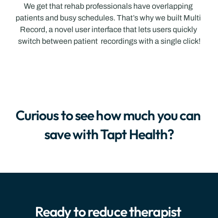
We get that rehab professionals have overlapping 
patients and busy schedules. That’s why we built Multi 
Record, a novel user interface that lets users quickly 
switch between patient  recordings with a single click!
Curious to see how much you can 
save with Tapt Health?
Ready to reduce therapist 