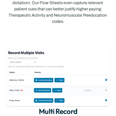
dictation). Our Flow Sheets even capture relevant 
patient cues that can better justify higher paying 
Therapeutic Activity and Neuromuscular Reeducation 
codes.
Multi Record