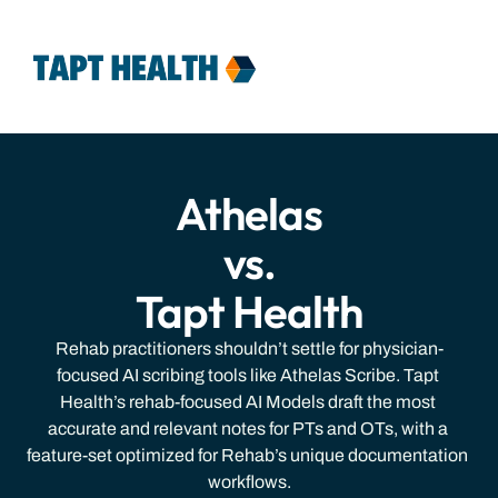
Features
Team
Pricing
Contact
Login
Athelas
vs.
Tapt Health
Rehab practitioners shouldn’t settle for physician-
focused AI scribing tools like Athelas Scribe. Tapt 
Health’s rehab-focused AI Models draft the most 
accurate and relevant notes for PTs and OTs, with a 
feature-set optimized for Rehab’s unique documentation 
workflows.